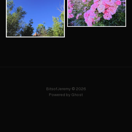
BitsofJeremy © 2026
Powered by
Ghost