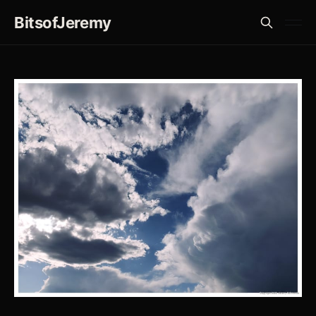
BitsofJeremy