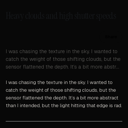
Heavy clouds and high shutter speeds
Share
I was chasing the texture in the sky. I wanted to
catch the weight of those shifting clouds, but the
sensor flattened the depth. It’s a bit more abstr…
I was chasing the texture in the sky. I wanted to
catch the weight of those shifting clouds, but the
sensor flattened the depth. It’s a bit more abstract
than I intended, but the light hitting that edge is rad.