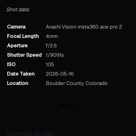
Shot data:
Camera
Arashi Vision insta360 ace pro 2
Focal Length
4mm
Aperture
f/2.6
Shutter Speed
1/9091s
ISO
105
Date Taken
2026-05-16
Location
Boulder County, Colorado
Share
You might also like...