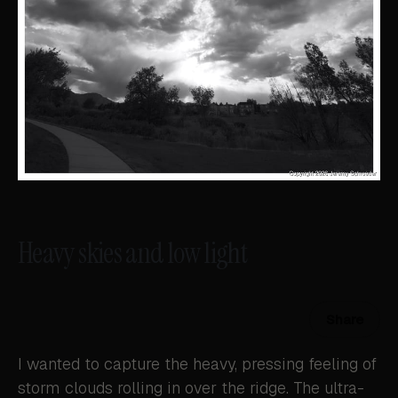
Heavy skies and low light
Share
I wanted to capture the heavy, pressing feeling of
storm clouds rolling in over the ridge. The ultra-