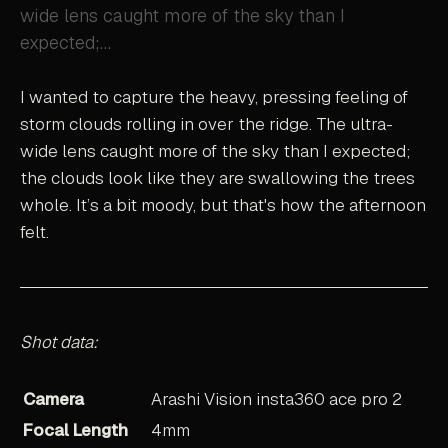
wide lens caught more of the sky than I
expected;…
I wanted to capture the heavy, pressing feeling of
storm clouds rolling in over the ridge. The ultra-
wide lens caught more of the sky than I expected;
the clouds look like they are swallowing the trees
whole. It’s a bit moody, but that's how the afternoon
felt.
Shot data:
Camera
Arashi Vision insta360 ace pro 2
Focal Length
4mm