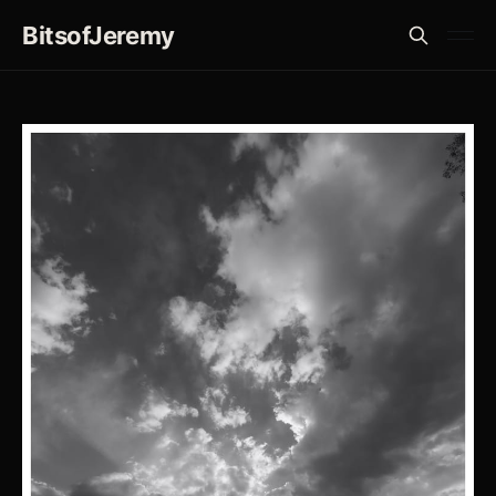
BitsofJeremy