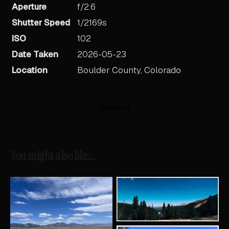
Aperture
f/2.6
Shutter Speed
1/2169s
ISO
102
Date Taken
2026-05-23
Location
Boulder County, Colorado
Share
You might also like...