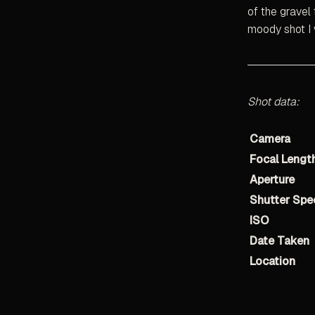
of the gravel 
moody shot I w
Shot data:
Camera
Focal Lengt
Aperture
Shutter Spe
ISO
Date Taken
Location