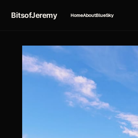
BitsofJeremy
Home
About
BlueSky