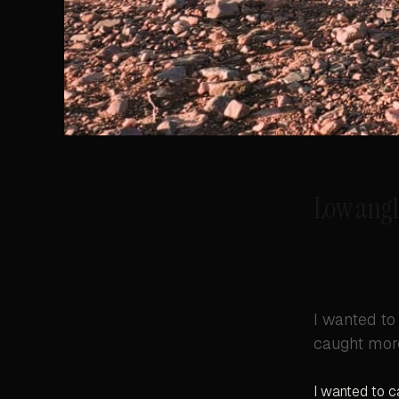
Low angl
I wanted to
caught more
I wanted to c