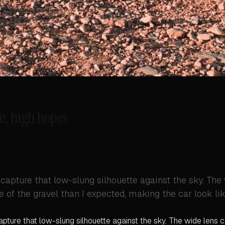
e, high hopes
 capture that low-slung silhouette against the sky. The
 of the gravel than I expected, making the car look like
apture that low-slung silhouette against the sky. The wide lens