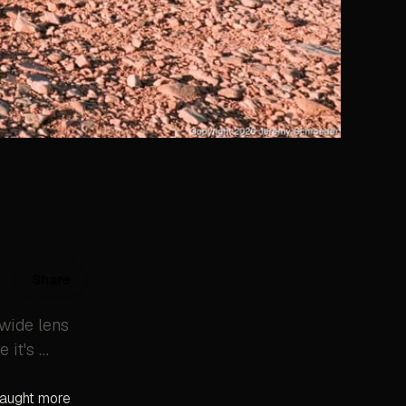
Share
 wide lens
 it's …
 caught more