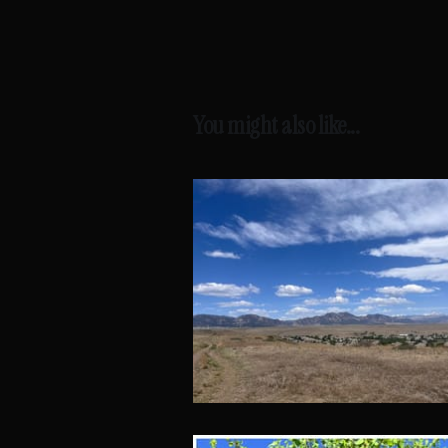
You might also like...