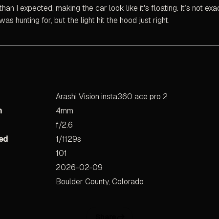
than I expected, making the car look like it's floating. It’s not exa
as hunting for, but the light hit the hood just right.
Arashi Vision insta360 ace pro 2
h
4mm
f/2.6
ed
1/1129s
101
2026-02-09
Boulder County, Colorado
Share