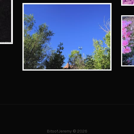
BitsofJeremy © 2026