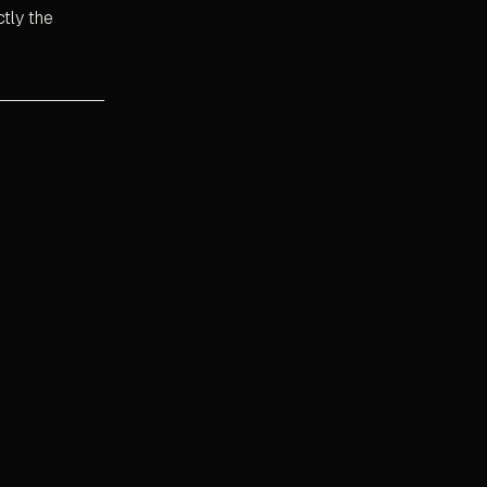
ctly the