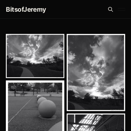
BitsofJeremy