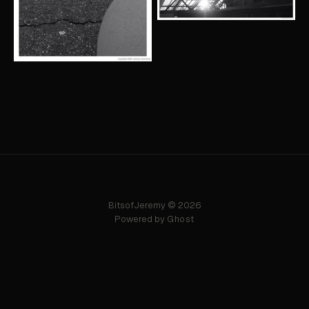
BitsofJeremy © 2026
Powered by
Ghost