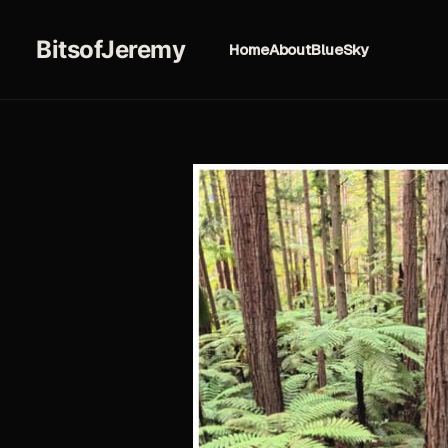
BitsofJeremy
Home
About
BlueSky