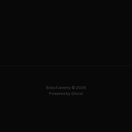
BitsofJeremy © 2026
Powered by
Ghost