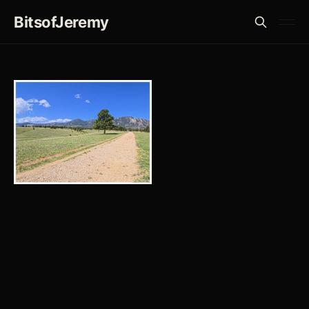
BitsofJeremy