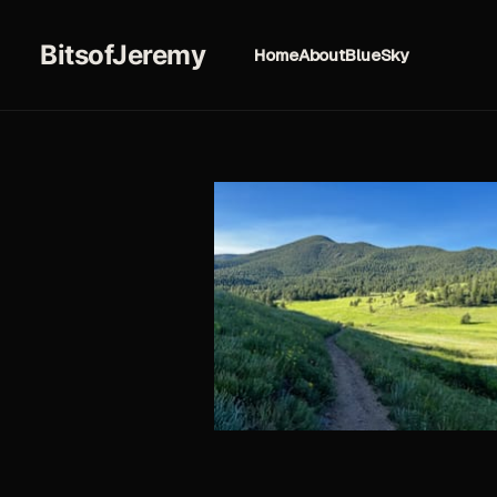
BitsofJeremy
Home
About
BlueSky