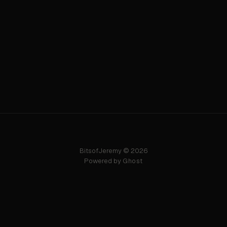
BitsofJeremy © 2026
Powered by
Ghost