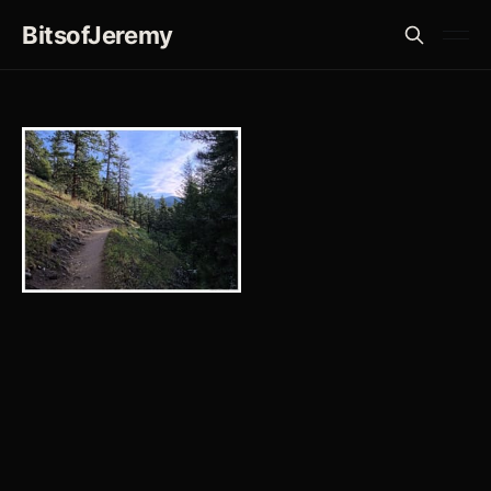
BitsofJeremy