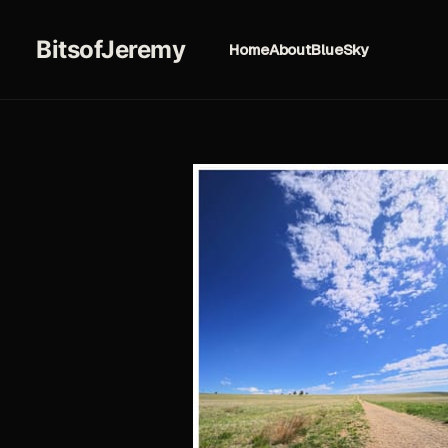
BitsofJeremy
Home
About
BlueSky