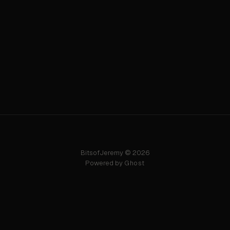
BitsofJeremy © 2026
Powered by
Ghost