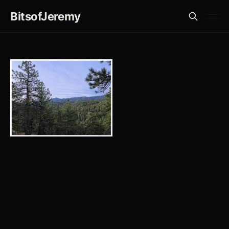
BitsofJeremy