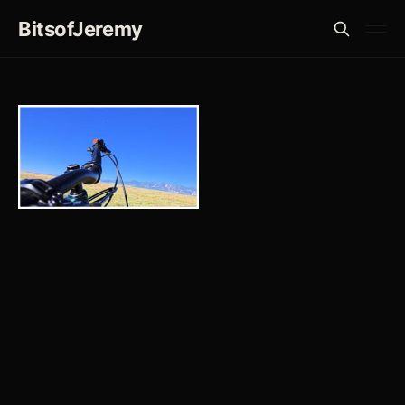
BitsofJeremy