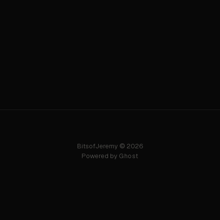
BitsofJeremy © 2026
Powered by
Ghost