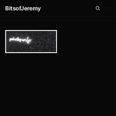
BitsofJeremy