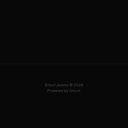
BitsofJeremy © 2026
Powered by
Ghost