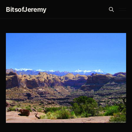
BitsofJeremy