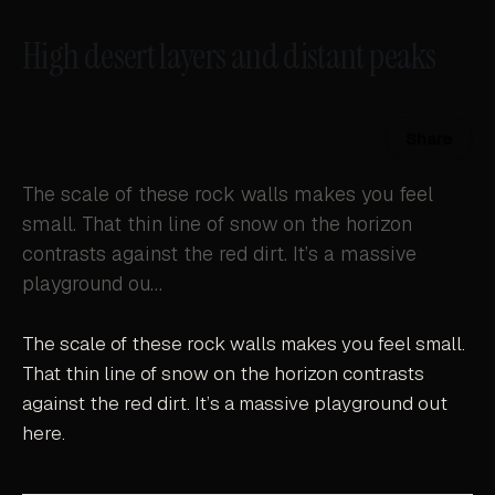
High desert layers and distant peaks
Share
The scale of these rock walls makes you feel
small. That thin line of snow on the horizon
contrasts against the red dirt. It’s a massive
playground ou…
The scale of these rock walls makes you feel small.
That thin line of snow on the horizon contrasts
against the red dirt. It’s a massive playground out
here.