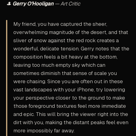
🎩
Gerry O'Hooligan
— Art Critic
My friend, you have captured the sheer,
overwhelming magnitude of the desert, and that
sliver of snow against the red rock creates a
wonderful, delicate tension. Gerry notes that the
composition feels a bit heavy at the bottom,
leaving too much empty sky which can
sometimes diminish that sense of scale you
were chasing. Since you are often out in these
vast landscapes with your iPhone, try lowering
your perspective closer to the ground to make
those foreground textures feel more immediate
and epic. This will bring the viewer right into the
dirt with you, making the distant peaks feel even
more impossibly far away.