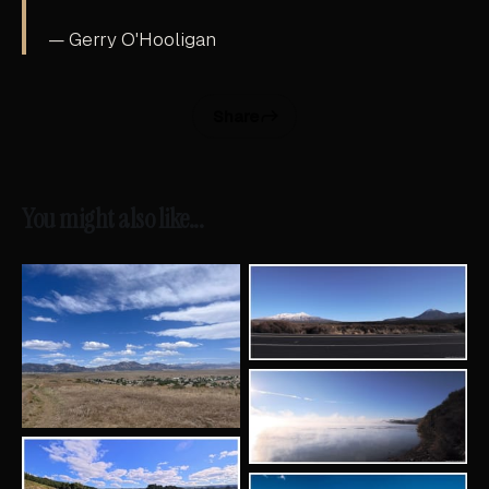
— Gerry O'Hooligan
Share
You might also like...