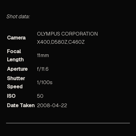
Shot data:
OLYMPUS CORPORATION
Camera
X400,D580Z,C460Z
Focal
11mm
Length
Aperture
f/11.6
Shutter
1/100s
Speed
ISO
50
Date Taken
2008-04-22