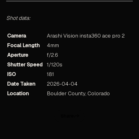
Shot data:
Camera
Arashi Vision insta360 ace pro 2
Focal Length
4mm
Aperture
f/2.6
Shutter Speed
1/120s
ISO
181
Date Taken
2026-04-04
Location
Boulder County, Colorado
Share