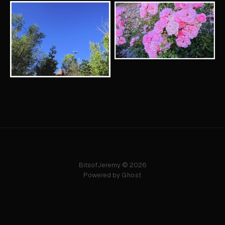
BitsofJeremy © 2026
Powered by
Ghost