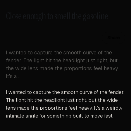
Close enough to smell the gasoline
Share
I wanted to capture the smooth curve of the
fender. The light hit the headlight just right, but
the wide lens made the proportions feel heavy.
It’s a …
I wanted to capture the smooth curve of the fender.
The light hit the headlight just right, but the wide
lens made the proportions feel heavy. It’s a weirdly
intimate angle for something built to move fast.