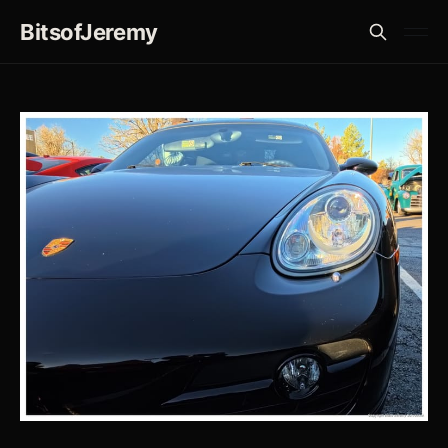
BitsofJeremy