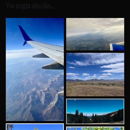
You might also like...