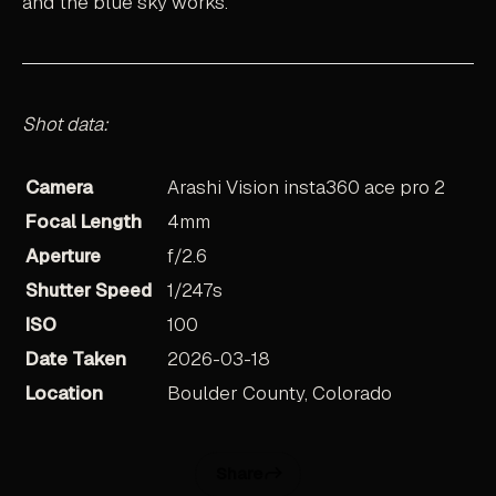
and the blue sky works.
Shot data:
Camera
Arashi Vision insta360 ace pro 2
Focal Length
4mm
Aperture
f/2.6
Shutter Speed
1/247s
ISO
100
Date Taken
2026-03-18
Location
Boulder County, Colorado
Share