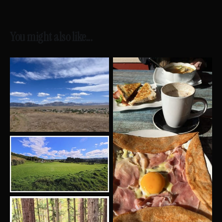
You might also like...