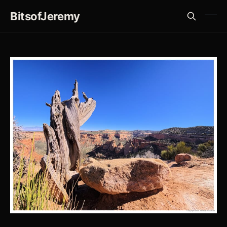
BitsofJeremy