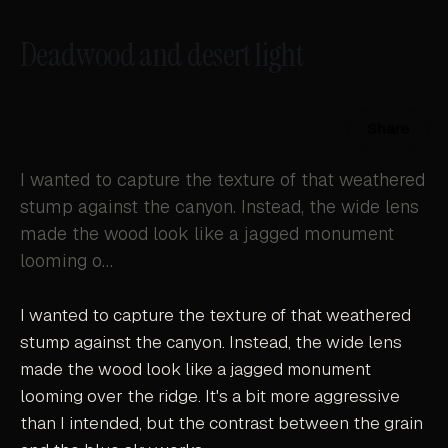
Deadwood and desert light
Share
I wanted to capture the texture of that weathered
stump against the canyon. Instead, the wide lens
made the wood look like a jagged monument
looming o…
I wanted to capture the texture of that weathered
stump against the canyon. Instead, the wide lens
made the wood look like a jagged monument
looming over the ridge. It's a bit more aggressive
than I intended, but the contrast between the grain