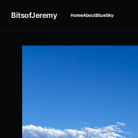
BitsofJeremy
Home
About
BlueSky