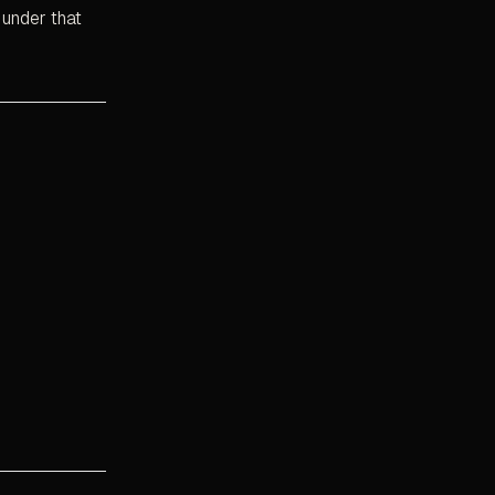
 under that