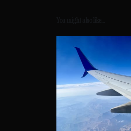
You might also like...