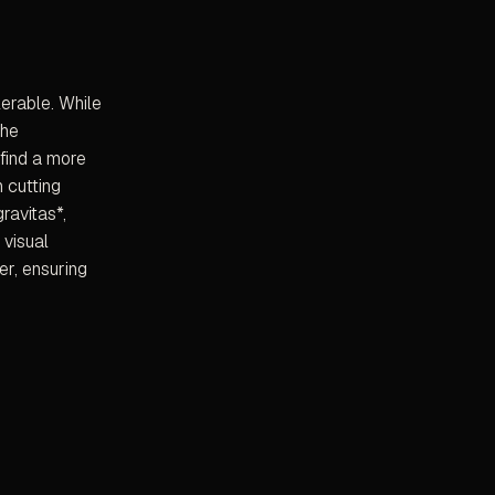
lerable. While
the
 find a more
h cutting
ravitas*,
 visual
er, ensuring