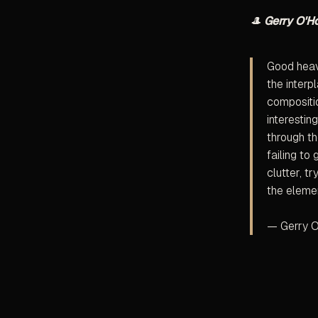
🎩
Gerry O'H
Good heave
the interp
compositio
interestin
through th
failing to
clutter, t
the elemen
— Gerry O