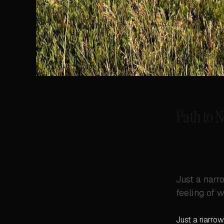
Path to 
Just a narro
feeling of w
Just a narrow 