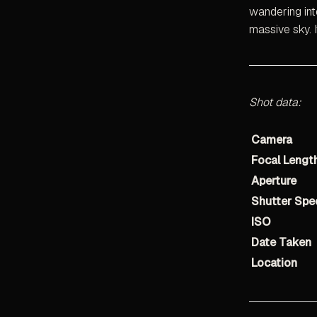
wandering int
massive sky. 
Shot data:
Camera
Focal Lengt
Aperture
Shutter Spe
ISO
Date Taken
Location