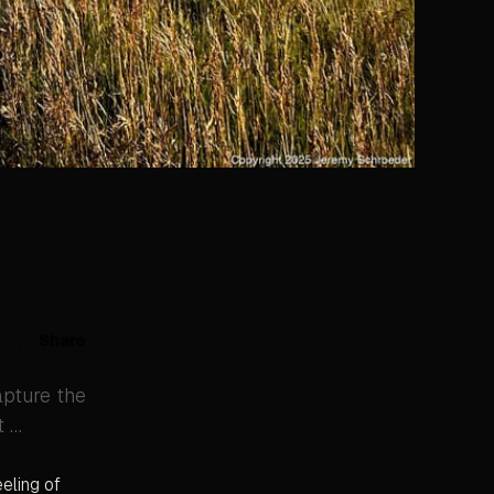
Share
apture the
t …
eeling of