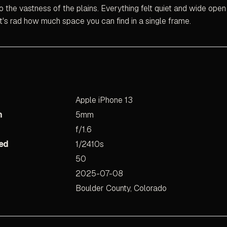
o the vastness of the plains. Everything felt quiet and wide open
It's rad how much space you can find in a single frame.
Apple iPhone 13
h
5mm
f/1.6
ed
1/2410s
50
2025-07-08
Boulder County, Colorado