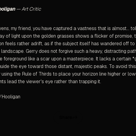
ooligan
— Art Critic
ns, my friend, you have captured a vastness that is almost... to
lay of light upon the golden grasses shows a flicker of promise, 
n feels rather adrift, as if the subject itself has wandered off to
g landscape. Gerry does not forgive such a heavy, distracting pat
e foreground like a scar upon a masterpiece. It lacks a certain *g
 guide the eye toward those distant, majestic peaks. To avoid this
ry using the Rule of Thirds to place your horizon line higher or low
ts lead the viewer's eye rather than trapping it.
'Hooligan
Share