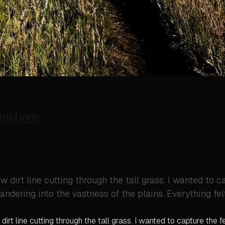
Nowhere
w dirt line cutting through the tall grass. I wanted to c
andering into the vastness of the plains. Everything fel
dirt line cutting through the tall grass. I wanted to capture the f