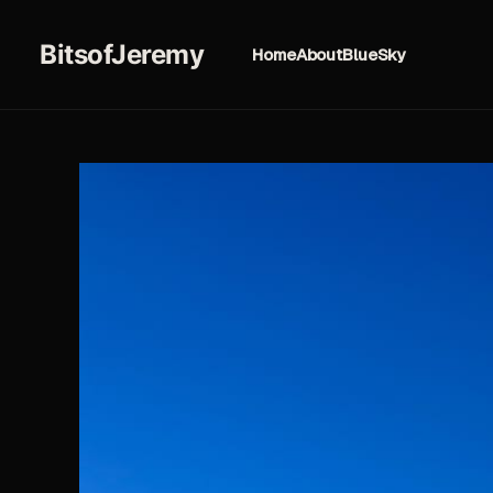
BitsofJeremy
Home
About
BlueSky