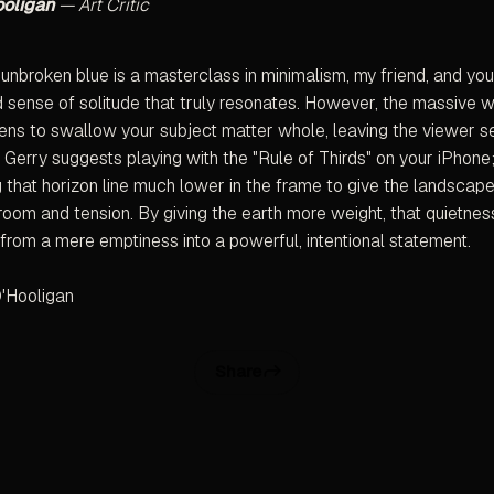
ooligan
— Art Critic
 unbroken blue is a masterclass in minimalism, my friend, and yo
 sense of solitude that truly resonates. However, the massive w
ens to swallow your subject matter whole, leaving the viewer s
 Gerry suggests playing with the "Rule of Thirds" on your iPhone;
g that horizon line much lower in the frame to give the landscap
room and tension. By giving the earth more weight, that quietness
from a mere emptiness into a powerful, intentional statement.
'Hooligan
Share