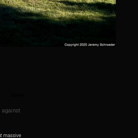
Share
e against
at massive