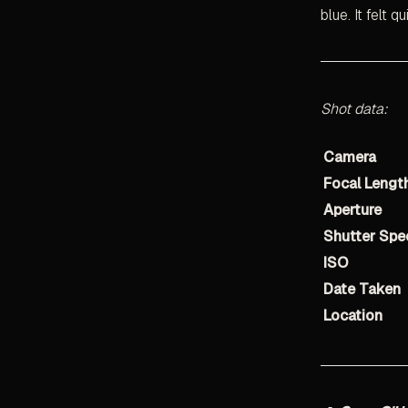
blue. It felt q
Shot data:
Camera
Focal Lengt
Aperture
Shutter Spe
ISO
Date Taken
Location