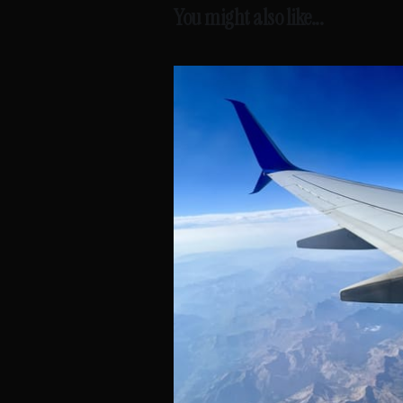
You might also like...