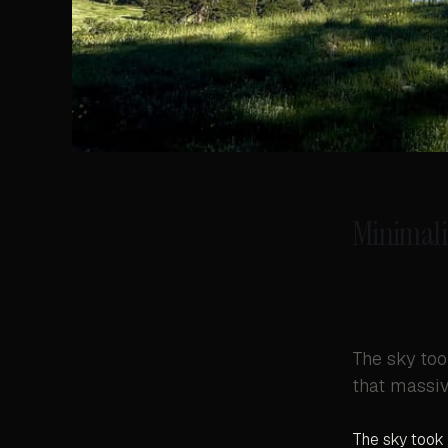
Minimali
The sky too
that massive
The sky took 