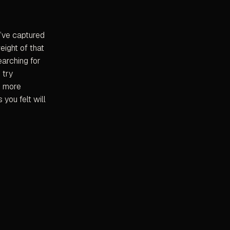
u’ve captured
eight of that
earching for
 try
e more
 you felt will