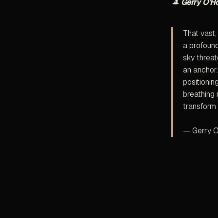
🎩
Gerry O'H
That vast,
a profound
sky threat
an anchor.
positionin
breathing 
transform 
— Gerry O