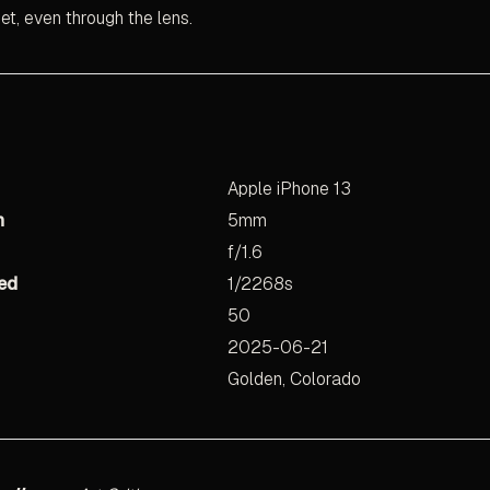
uiet, even through the lens.
Apple iPhone 13
h
5mm
f/1.6
ed
1/2268s
50
2025-06-21
Golden, Colorado