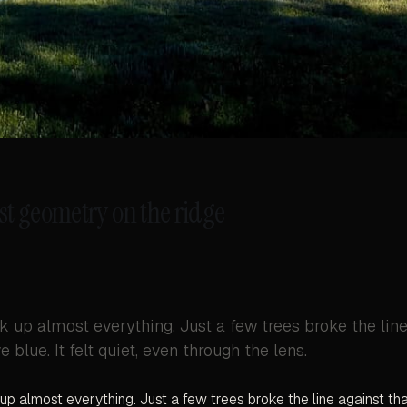
st geometry on the ridge
k up almost everything. Just a few trees broke the lin
 blue. It felt quiet, even through the lens.
up almost everything. Just a few trees broke the line against th