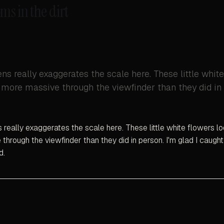
ms in the dirt
s really exaggerates the scale here. These little whit
more massive through the viewfinder than they did in 
really exaggerates the scale here. These little white flowers 
through the viewfinder than they did in person. I'm glad I caugh
d.