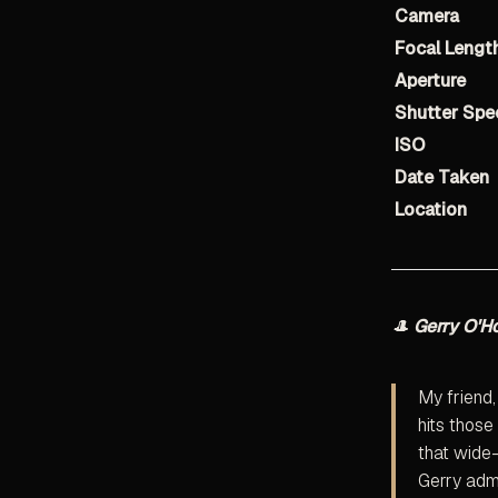
Camera
Focal Lengt
Aperture
Shutter Spe
ISO
Date Taken
Location
🎩
Gerry O'H
My friend,
hits those
that wide-
Gerry admi