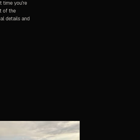
t time you're
t of the
al details and