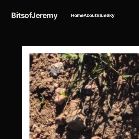
BitsofJeremy
Home
About
BlueSky