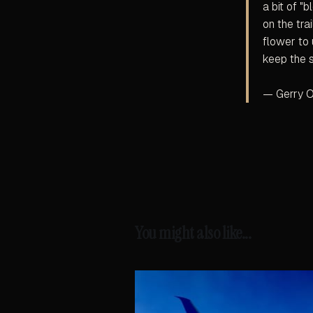
a bit of "
on the tra
flower to 
keep the 
— Gerry O
You might also like...