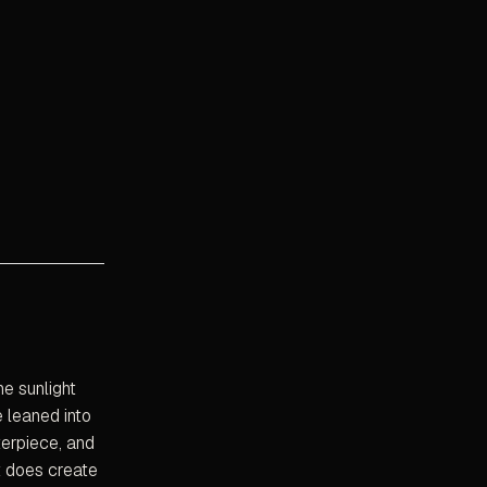
e sunlight
e leaned into
terpiece, and
t does create