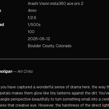
Arashi Vision insta360 ace pro 2
h
4mm
f/2.6
ed
1/500s
100
2026-06-12
Boulder County, Colorado
ooligan
— Art Critic
 you have captured a wonderful sense of drama here; the way th
 petals makes them glow like tiny lanterns against the dirt. You'v
angle perspective beautifully to turn something small into a cen
res that creative eye. However, the harshness of the direct ligh