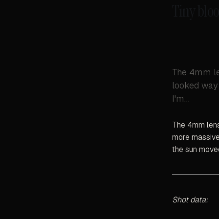
Tiny bloo
The 4mm len
looked way 
I'm…
The 4mm lens 
more massive 
the sun move
Shot data: