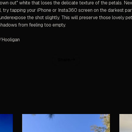
blown out" white that loses the delicate texture of the petals. Nex
il, try tapping your iPhone or Insta360 screen on the darkest par
underexpose the shot slightly. This will preserve those lovely pet
shadows from feeling too empty.
'Hooligan
Share