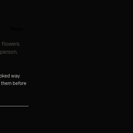
Share
e flowers
person.
looked way
t them before